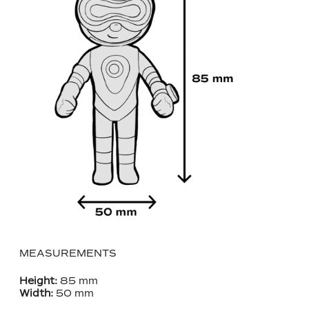
MEASUREMENTS
Height:
85 mm
Width:
50 mm