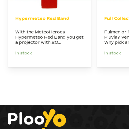
Hypermeteo Red Band
Full Colle
With the MeteoHeroes
Fulmen or 
Hypermeteo Red Band you get
Pluvia? Ve
a projector with 20…
Why pick 
In stock
In stock