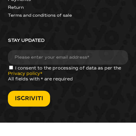
Return
Terms and conditions of sale
STAY UPDATED
I consent to the processing of data as per the
Privacy policy*
All fields with * are required