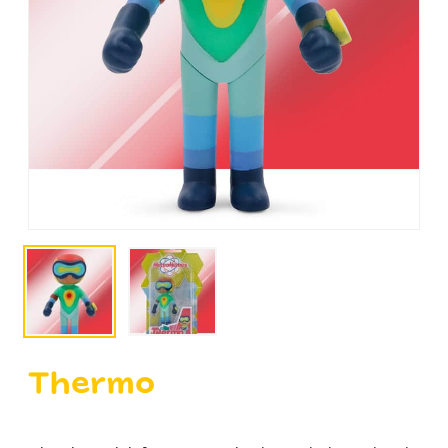
Thermo