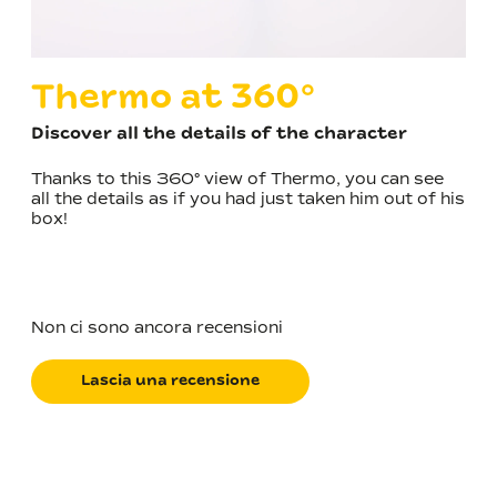
Thermo at 360°
Discover all the details of the character
Thanks to this 360° view of Thermo, you can see
all the details as if you had just taken him out of his
box!
Non ci sono ancora recensioni
Lascia una recensione