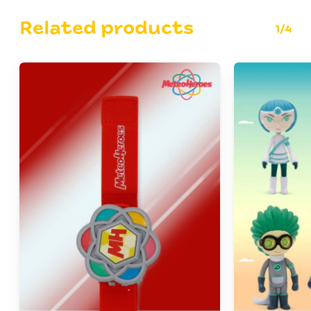
Related products
1/4