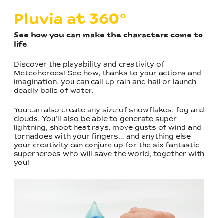
Pluvia at 360°
See how you can make the characters come to
life
Discover the playability and creativity of
Meteoheroes! See how, thanks to your actions and
imagination, you can call up rain and hail or launch
deadly balls of water.
You can also create any size of snowflakes, fog and
clouds. You’ll also be able to generate super
lightning, shoot heat rays, move gusts of wind and
tornadoes with your fingers… and anything else
your creativity can conjure up for the six fantastic
superheroes who will save the world, together with
you!