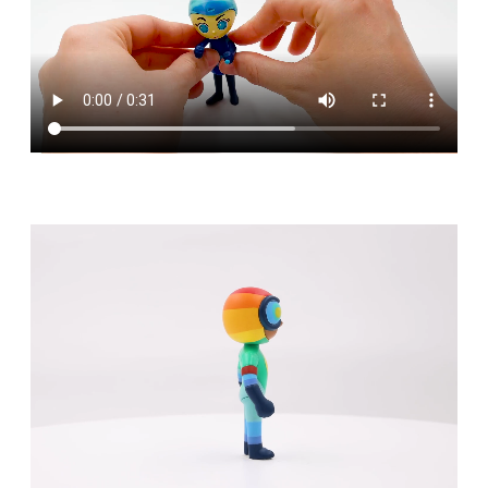
No products in the cart.
Go To Shop