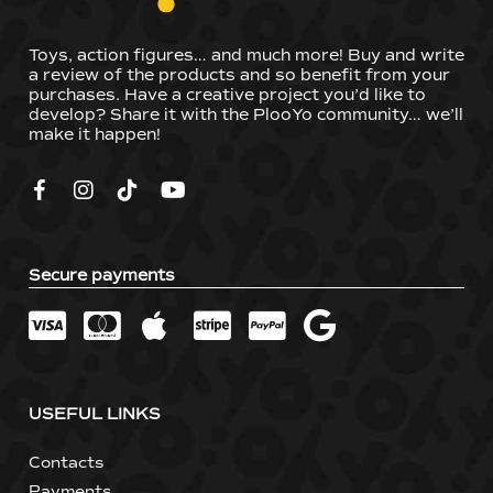
Toys, action figures… and much more! Buy and write
a review of the products and so benefit from your
purchases. Have a creative project you’d like to
develop? Share it with the PlooYo community… we’ll
make it happen!
Secure payments
USEFUL LINKS
Contacts
Payments