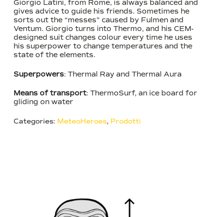
Giorgio Latini, from Rome, is always balanced and
gives advice to guide his friends. Sometimes he
sorts out the “messes” caused by Fulmen and
Ventum. Giorgio turns into Thermo, and his CEM-
designed suit changes colour every time he uses
his superpower to change temperatures and the
state of the elements.
Superpowers
: Thermal Ray and Thermal Aura
Means of transport
: ThermoSurf, an ice board for
gliding on water
Categories:
MeteoHeroes
,
Prodotti