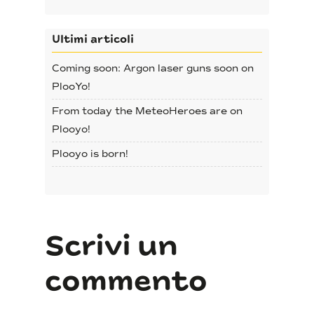
Ultimi articoli
Coming soon: Argon laser guns soon on
No products in the cart.
PlooYo!
From today the MeteoHeroes are on
Go To Shop
Plooyo!
Plooyo is born!
Scrivi un
commento