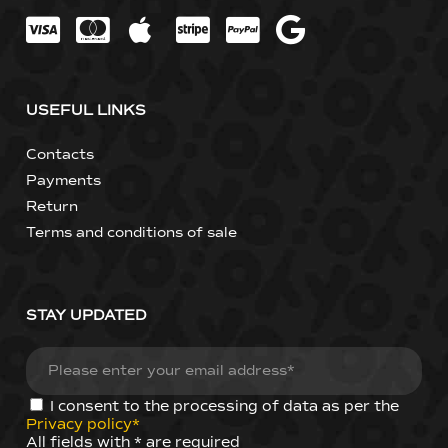
USEFUL LINKS
Contacts
Payments
Return
Terms and conditions of sale
STAY UPDATED
I consent to the processing of data as per the
Privacy policy*
All fields with * are required