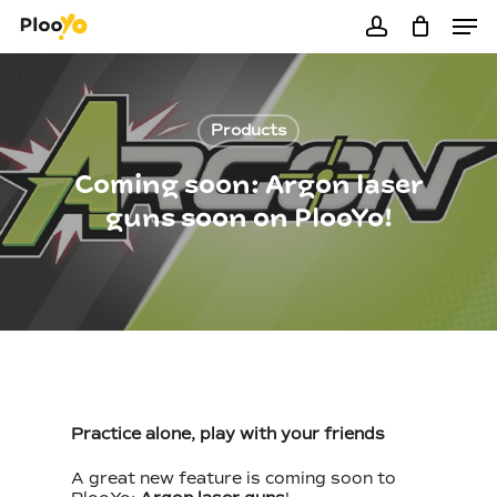
Men
Skip
to
account
Close
Cart
Cart
main
content
Products
Coming soon: Argon laser
guns soon on PlooYo!
Practice alone, play with your friends
A great new feature is coming soon to