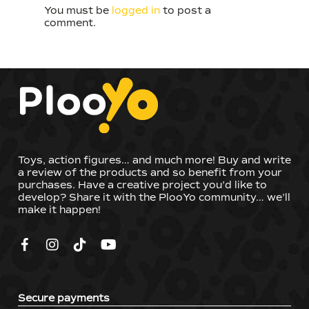
You must be
logged in
to post a
comment.
Toys, action figures… and much more! Buy and write
a review of the products and so benefit from your
purchases. Have a creative project you’d like to
develop? Share it with the PlooYo community… we’ll
make it happen!
Secure payments