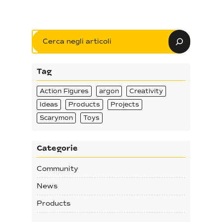
Search
Tag
Action Figures
argon
Creativity
Ideas
Products
Projects
Scarymon
Toys
Categorie
Community
News
Products