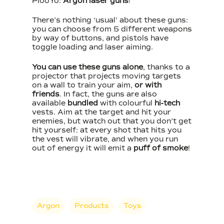
PlooYo:
Argon laser guns
!
There’s nothing ‘usual’ about these guns:
you can choose from 5 different weapons
by way of buttons, and pistols have
toggle loading and laser aiming.
You can use these guns alone
, thanks to a
projector that projects moving targets
on a wall to train your aim,
or with
friends
. In fact, the guns are also
available
bundled
with colourful
hi-tech
vests. Aim at the target and hit your
enemies, but watch out that you don’t get
hit yourself: at every shot that hits you
the vest will vibrate, and when you run
out of energy it will emit a
puff of smoke
!
Argon
Products
Toys